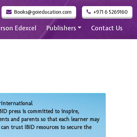
Books@goieducation.com
+971 6 5269160
rson Edexcel
Publishers
Contact Us
rInternational
BID press is committed to inspire,
nts and parents so that each learner may
 can trust IBID resources to secure the