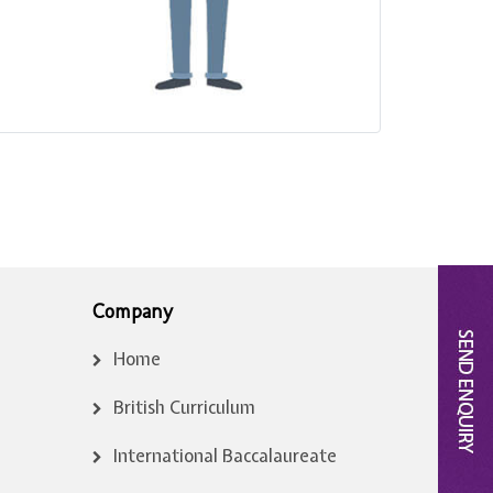
Company
Home
British Curriculum
International Baccalaureate