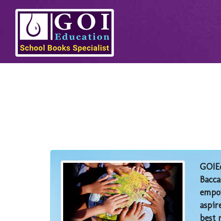
GOIEd
Bacca
empow
aspir
best 