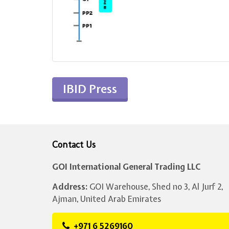
IBID Press
Contact Us
GOI International General Trading LLC
Address:
GOI Warehouse, Shed no 3, Al Jurf 2,
Ajman, United Arab Emirates
+971 6 5269160