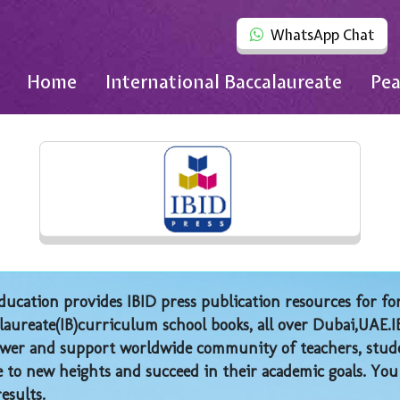
WhatsApp Chat
Home
International Baccalaureate
Pea
ucation provides IBID press publication resources for fo
laureate(IB)curriculum school books, all over Dubai,UAE.I
er and support worldwide community of teachers, stude
e to new heights and succeed in their academic goals. You
results.